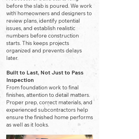
before the slab is poured. We work
with homeowners and designers to
review plans, identify potential
issues, and establish realistic
numbers before construction
starts. This keeps projects
organized and prevents delays
later.
Built to Last, Not Just to Pass
Inspection
From foundation work to final
finishes, attention to detail matters.
Proper prep, correct materials, and
experienced subcontractors help
ensure the finished home performs
as well as it looks.