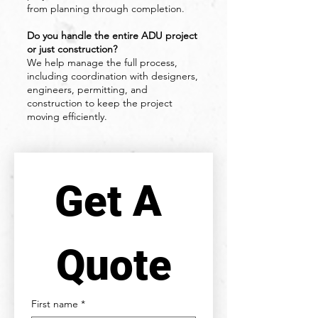
from planning through completion.
Do you handle the entire ADU project
or just construction?
We help manage the full process,
including coordination with designers,
engineers, permitting, and
construction to keep the project
moving efficiently.
Get A 
Quote
First name
*