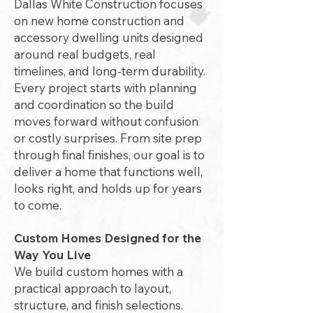
Dallas White Construction focuses
on new home construction and
accessory dwelling units designed
around real budgets, real
timelines, and long-term durability.
Every project starts with planning
and coordination so the build
moves forward without confusion
or costly surprises. From site prep
through final finishes, our goal is to
deliver a home that functions well,
looks right, and holds up for years
to come.
Custom Homes Designed for the
Way You Live
We build custom homes with a
practical approach to layout,
structure, and finish selections.