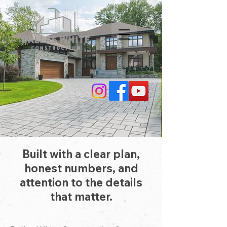
Built with a clear plan,
honest numbers, and
attention to the details
that matter.