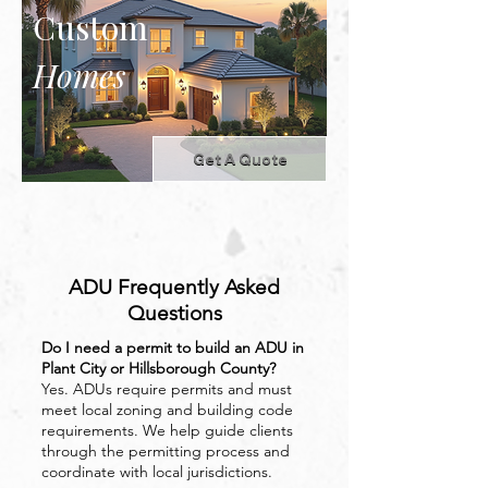
Custom
Homes
Get A Quote
ADU Frequently Asked
Questions
Do I need a permit to build an ADU in
Plant City or Hillsborough County?
Yes. ADUs require permits and must
meet local zoning and building code
requirements. We help guide clients
through the permitting process and
coordinate with local jurisdictions.