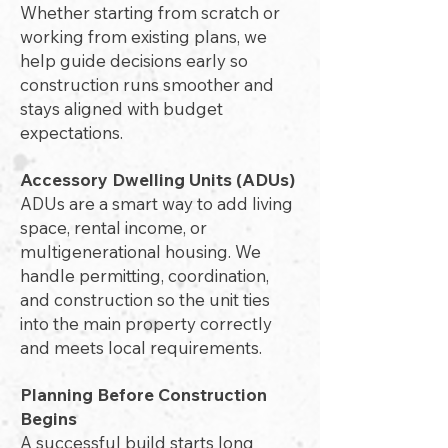
Whether starting from scratch or
working from existing plans, we
help guide decisions early so
construction runs smoother and
stays aligned with budget
expectations.
Accessory Dwelling Units (ADUs)
ADUs are a smart way to add living
space, rental income, or
multigenerational housing. We
handle permitting, coordination,
and construction so the unit ties
into the main property correctly
and meets local requirements.
Planning Before Construction
Begins
A successful build starts long