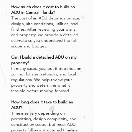
How much does it cost to build an
ADU in Central Florida?
The cost of an ADU depends on size,
design, site conditions, utilities, and
finishes. After reviewing your plans
and property, we provide a detailed
estimate so you understand the full
scope and budget.
Can I build a detached ADU on my
property?
In many cases, yes, but it depends on
zoning, lot size, setbacks, and local
regulations. We help review your
property and determine what is
feasible before moving forward.
How long does it take to build an
ADU?
Timelines vary depending on
permitting, design complexity, and
construction scope, but most ADU
projects follow a structured timeline