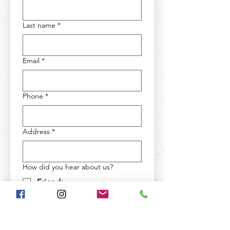
Last name
*
Email
*
Phone
*
Address
*
How did you hear about us?
Friends
Social Media
Google